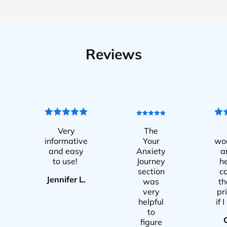
Reviews
Very
The
informative
Your
wo
and easy
Anxiety
a
to use!
Journey
he
section
c
Jennifer L.
was
t
very
pr
helpful
if 
to
figure