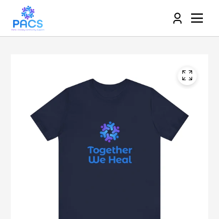
Log
in