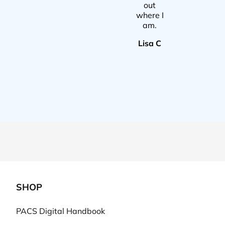
out
where I
am.
Lisa C
SHOP
PACS Digital Handbook