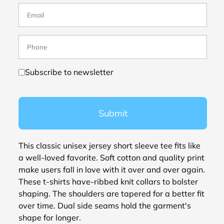
Subscribe to newsletter
Submit
This classic unisex jersey short sleeve tee fits like
a well-loved favorite. Soft cotton and quality print
make users fall in love with it over and over again.
These t-shirts have-ribbed knit collars to bolster
shaping. The shoulders are tapered for a better fit
over time. Dual side seams hold the garment's
shape for longer.