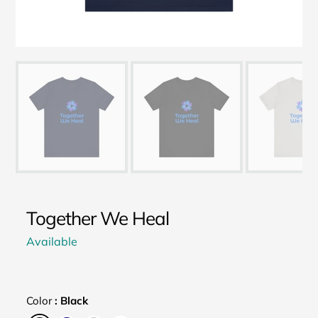
Together We Heal
Available
Color
:
Black