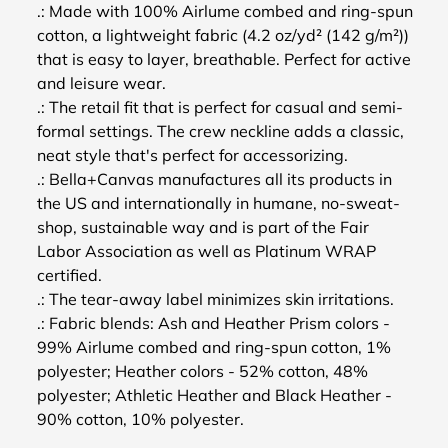
.: Made with 100% Airlume combed and ring-spun
cotton, a lightweight fabric (4.2 oz/yd² (142 g/m²))
that is easy to layer, breathable. Perfect for active
and leisure wear.
.: The retail fit that is perfect for casual and semi-
formal settings. The crew neckline adds a classic,
neat style that's perfect for accessorizing.
.: Bella+Canvas manufactures all its products in
the US and internationally in humane, no-sweat-
shop, sustainable way and is part of the Fair
Labor Association as well as Platinum WRAP
certified.
.: The tear-away label minimizes skin irritations.
.: Fabric blends: Ash and Heather Prism colors -
99% Airlume combed and ring-spun cotton, 1%
polyester; Heather colors - 52% cotton, 48%
polyester; Athletic Heather and Black Heather -
90% cotton, 10% polyester.