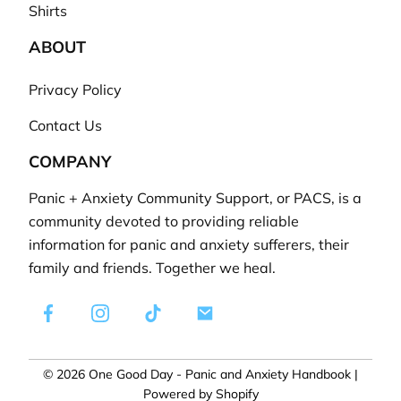
Shirts
ABOUT
Privacy Policy
Contact Us
COMPANY
Panic + Anxiety Community Support, or PACS, is a
community devoted to providing reliable
information for panic and anxiety sufferers, their
family and friends. Together we heal.
Facebook
Instagram
TikTok
E-
mail
© 2026
One Good Day - Panic and Anxiety Handbook
|
Powered by Shopify