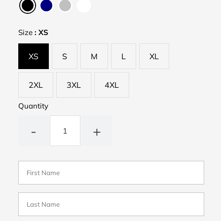
Size
:
XS
XS
S
M
L
XL
2XL
3XL
4XL
Quantity
-
+