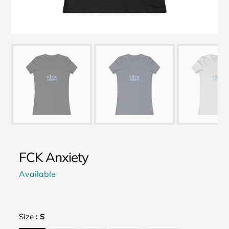
FCK Anxiety
Available
Size
:
S