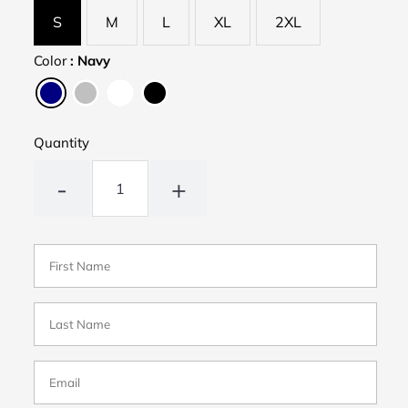
S
M
L
XL
2XL
Color
:
Navy
Quantity
-
+