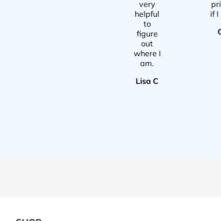
very
pr
helpful
if 
to
figure
out
where I
am.
Lisa C