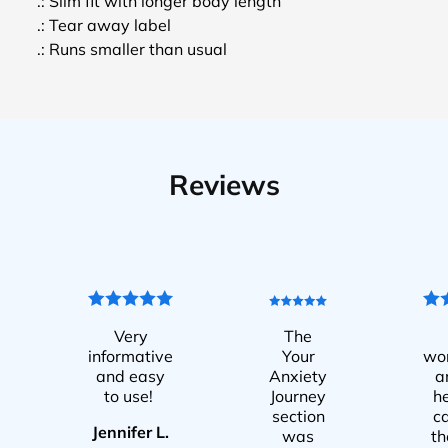
.: Slim fit with longer body length
.: Tear away label
.: Runs smaller than usual
Reviews
Very
The
informative
Your
wo
and easy
Anxiety
a
to use!
Journey
he
section
c
Jennifer L.
was
t