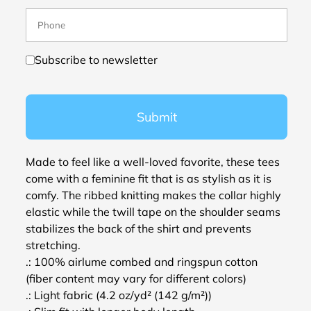
Subscribe to newsletter
Submit
Made to feel like a well-loved favorite, these tees
come with a feminine fit that is as stylish as it is
comfy. The ribbed knitting makes the collar highly
elastic while the twill tape on the shoulder seams
stabilizes the back of the shirt and prevents
stretching.
.: 100% airlume combed and ringspun cotton
(fiber content may vary for different colors)
.: Light fabric (4.2 oz/yd² (142 g/m²))