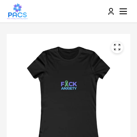
Log
in