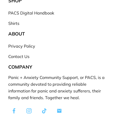
SHOP
PACS Digital Handbook
Shirts
ABOUT
Privacy Policy
Contact Us
COMPANY
Panic + Anxiety Community Support, or PACS, is a
community devoted to providing reliable
information for panic and anxiety sufferers, their
family and friends. Together we heal.
Facebook
Instagram
TikTok
E-